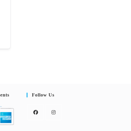
ents
Follow Us