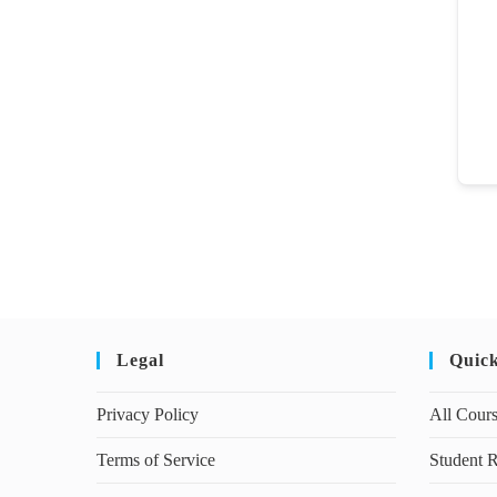
Legal
Quic
Privacy Policy
All Cour
Terms of Service
Student R