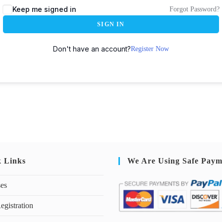
Keep me signed in
Forgot Password?
SIGN IN
Don't have an account?
Register Now
k Links
We Are Using Safe Paym
ses
egistration