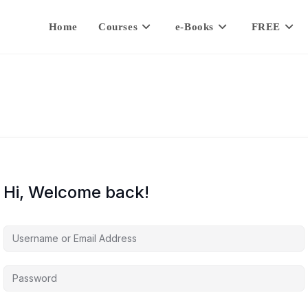
Home
Courses
e-Books
FREE
Hi, Welcome back!