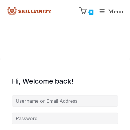
Menu
0
Hi, Welcome back!