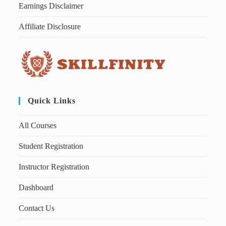
Earnings Disclaimer
Affiliate Disclosure
Quick Links
All Courses
Student Registration
Instructor Registration
Dashboard
Contact Us