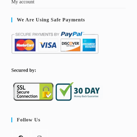
My account
We Are Using Safe Payments
S
ecured by:
Follow Us