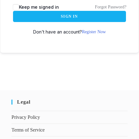
Keep me signed in
Forgot Password?
SIGN IN
Don't have an account?
Register Now
Legal
Privacy Policy
Terms of Service