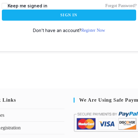
Keep me signed in
Forgot Password?
SIGN IN
Don't have an account?
Register Now
k Links
We Are Using Safe Paym
ses
egistration