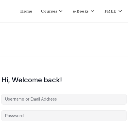
Home
Courses
e-Books
FREE
Hi, Welcome back!