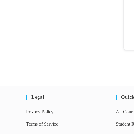
Legal
Quic
Privacy Policy
All Cour
Terms of Service
Student R