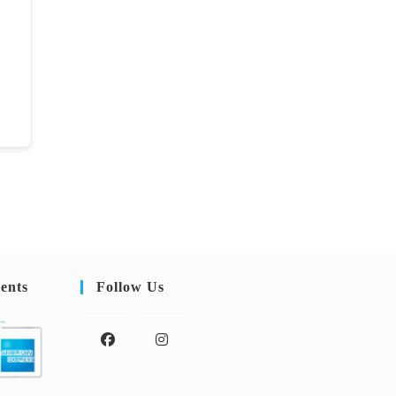
ents
Follow Us