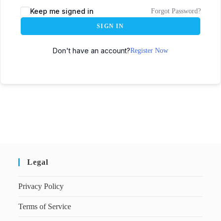
Keep me signed in
Forgot Password?
SIGN IN
Don't have an account?
Register Now
Legal
Privacy Policy
Terms of Service