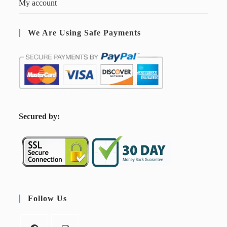
My account
We Are Using Safe Payments
S
ecured by:
Follow Us