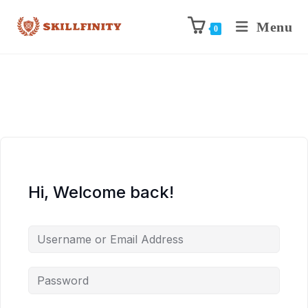
Menu
0
Hi, Welcome back!