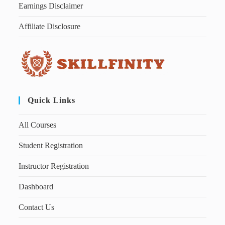
Earnings Disclaimer
Affiliate Disclosure
Quick Links
All Courses
Student Registration
Instructor Registration
Dashboard
Contact Us