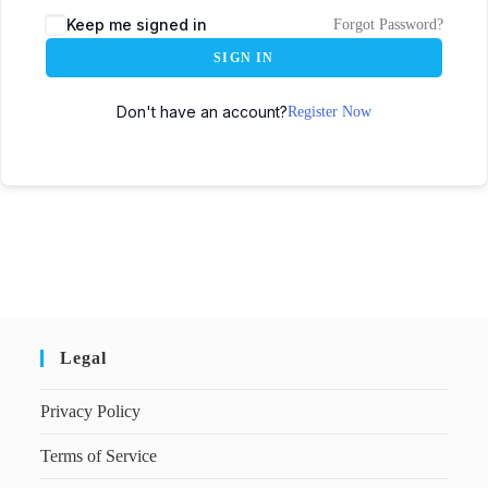
Keep me signed in
Forgot Password?
SIGN IN
Don't have an account?
Register Now
Legal
Privacy Policy
Terms of Service