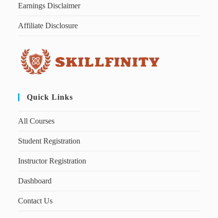
Earnings Disclaimer
Affiliate Disclosure
Quick Links
All Courses
Student Registration
Instructor Registration
Dashboard
Contact Us