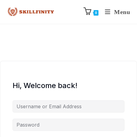
Menu
0
Hi, Welcome back!