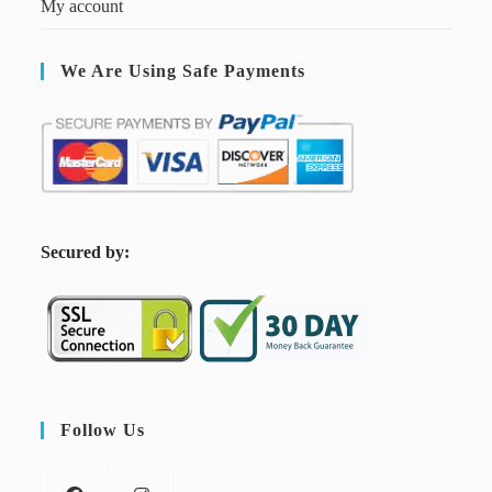
My account
We Are Using Safe Payments
S
ecured by:
Follow Us