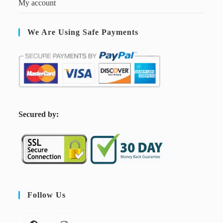
My account
We Are Using Safe Payments
S
ecured by:
Follow Us