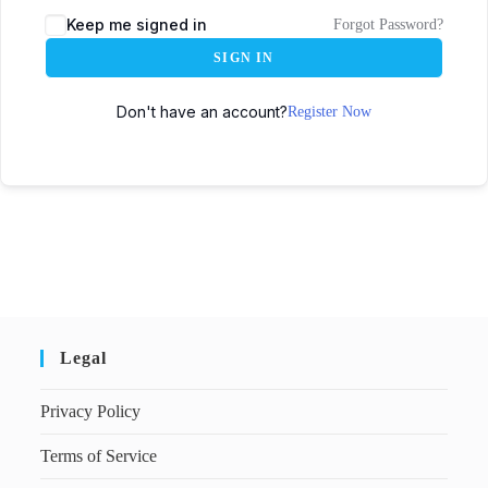
Keep me signed in
Forgot Password?
SIGN IN
Don't have an account?
Register Now
Legal
Privacy Policy
Terms of Service