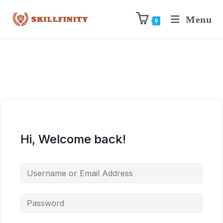
Menu
0
Hi, Welcome back!