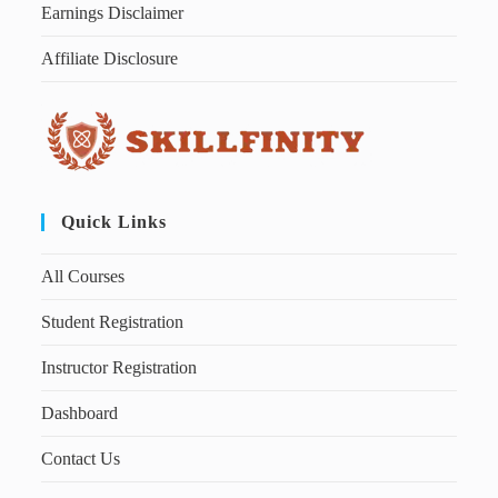
Earnings Disclaimer
Affiliate Disclosure
Quick Links
All Courses
Student Registration
Instructor Registration
Dashboard
Contact Us