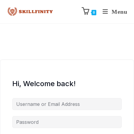
Menu
0
Hi, Welcome back!