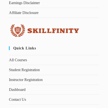
Earnings Disclaimer
Affiliate Disclosure
Quick Links
All Courses
Student Registration
Instructor Registration
Dashboard
Contact Us