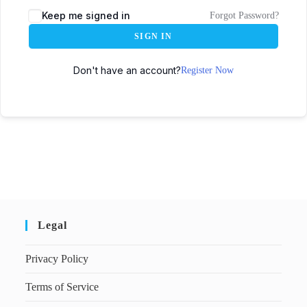
Keep me signed in
Forgot Password?
SIGN IN
Don't have an account?
Register Now
Legal
Privacy Policy
Terms of Service