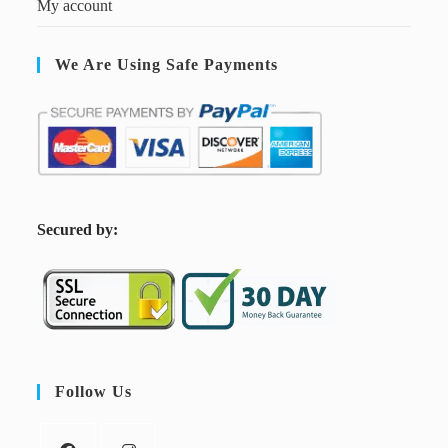
My account
We Are Using Safe Payments
S
ecured by:
Follow Us