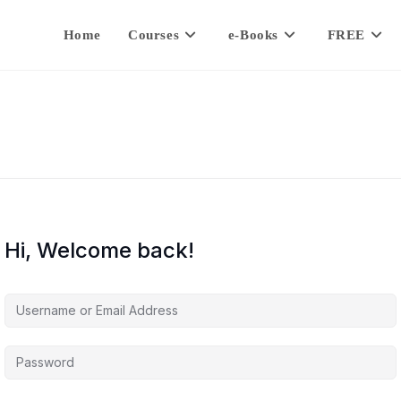
Home
Courses
e-Books
FREE
Hi, Welcome back!