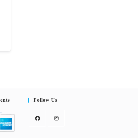
ents
Follow Us