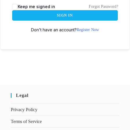
Keep me signed in
Forgot Password?
SIGN IN
Don't have an account?
Register Now
Legal
Privacy Policy
Terms of Service