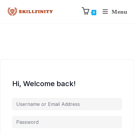
Menu
0
Hi, Welcome back!