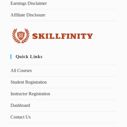
Earnings Disclaimer
Affiliate Disclosure
Quick Links
All Courses
Student Registration
Instructor Registration
Dashboard
Contact Us