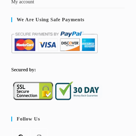
My account
We Are Using Safe Payments
S
ecured by:
Follow Us