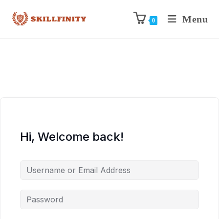
Menu
0
Hi, Welcome back!