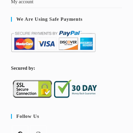
My account
We Are Using Safe Payments
S
ecured by:
Follow Us