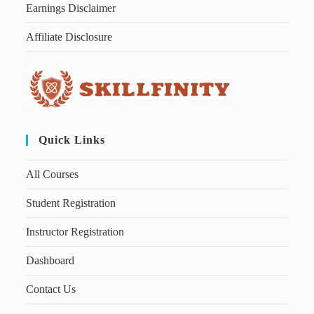
Earnings Disclaimer
Affiliate Disclosure
Quick Links
All Courses
Student Registration
Instructor Registration
Dashboard
Contact Us