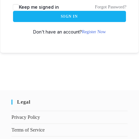
Keep me signed in
Forgot Password?
SIGN IN
Don't have an account?
Register Now
Legal
Privacy Policy
Terms of Service