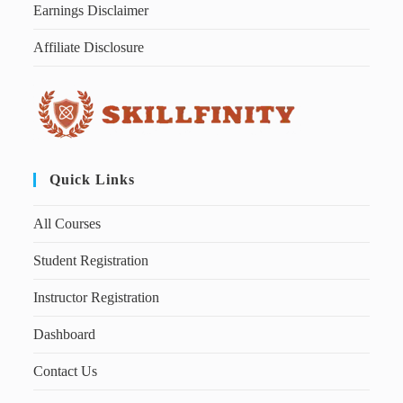
Earnings Disclaimer
Affiliate Disclosure
Quick Links
All Courses
Student Registration
Instructor Registration
Dashboard
Contact Us