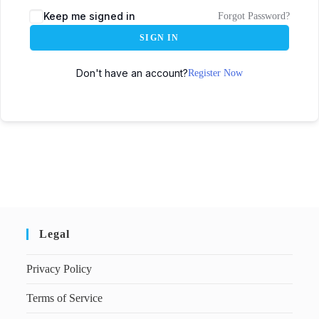
Keep me signed in
Forgot Password?
SIGN IN
Don't have an account?
Register Now
Legal
Privacy Policy
Terms of Service