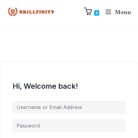
Menu
0
Hi, Welcome back!