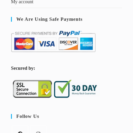
My account
We Are Using Safe Payments
S
ecured by:
Follow Us