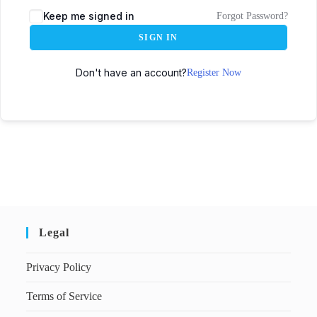
Keep me signed in
Forgot Password?
SIGN IN
Don't have an account?
Register Now
Legal
Privacy Policy
Terms of Service