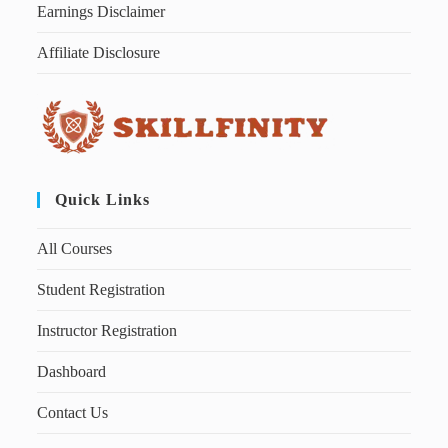
Earnings Disclaimer
Affiliate Disclosure
Quick Links
All Courses
Student Registration
Instructor Registration
Dashboard
Contact Us