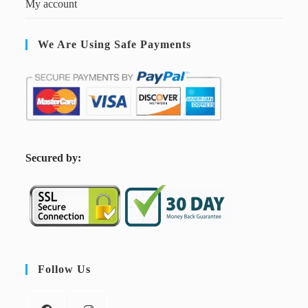
My account
We Are Using Safe Payments
S
ecured by:
Follow Us