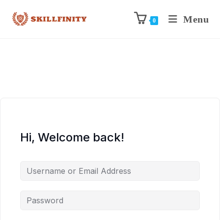
Menu
0
Hi, Welcome back!