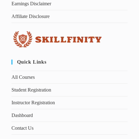
Earnings Disclaimer
Affiliate Disclosure
Quick Links
All Courses
Student Registration
Instructor Registration
Dashboard
Contact Us