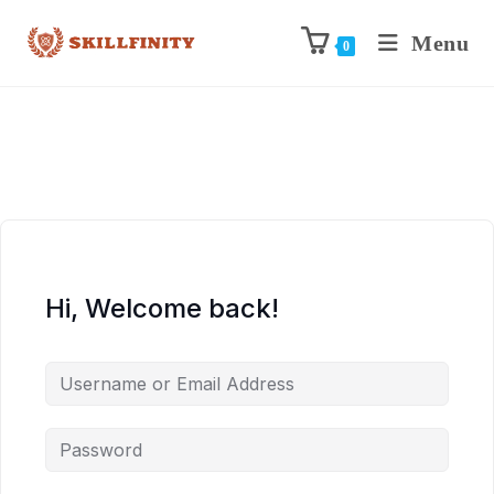
Menu
0
Hi, Welcome back!