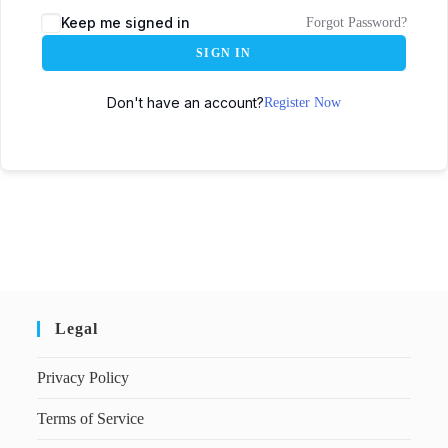
Keep me signed in
Forgot Password?
SIGN IN
Don't have an account?
Register Now
Legal
Privacy Policy
Terms of Service