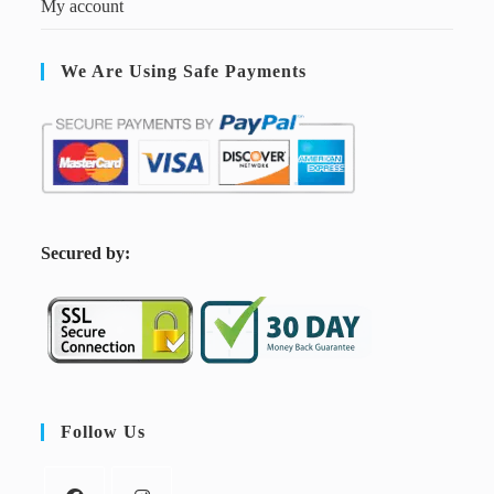
My account
We Are Using Safe Payments
S
ecured by:
Follow Us