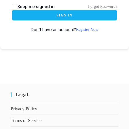
Keep me signed in
Forgot Password?
SIGN IN
Don't have an account?
Register Now
Legal
Privacy Policy
Terms of Service