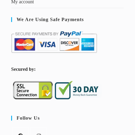
My account
We Are Using Safe Payments
S
ecured by:
Follow Us