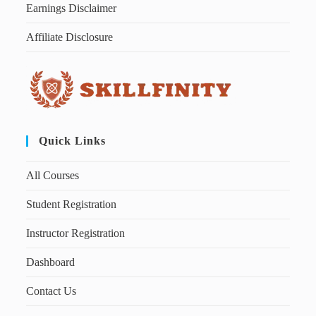
Earnings Disclaimer
Affiliate Disclosure
Quick Links
All Courses
Student Registration
Instructor Registration
Dashboard
Contact Us