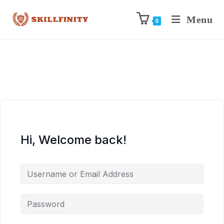
Menu
0
Hi, Welcome back!