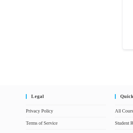
Legal
Quic
Privacy Policy
All Cour
Terms of Service
Student R