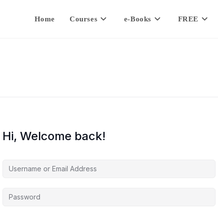
Home
Courses
e-Books
FREE
Hi, Welcome back!