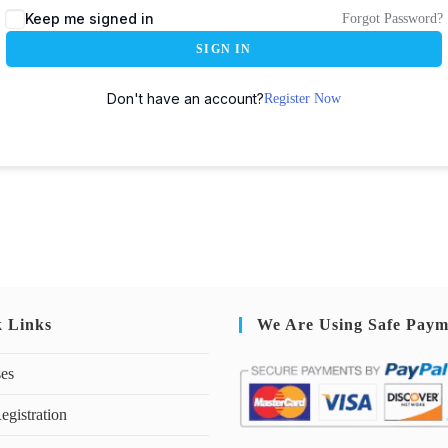
Keep me signed in
Forgot Password?
SIGN IN
Don't have an account?
Register Now
k Links
We Are Using Safe Paym
ses
egistration