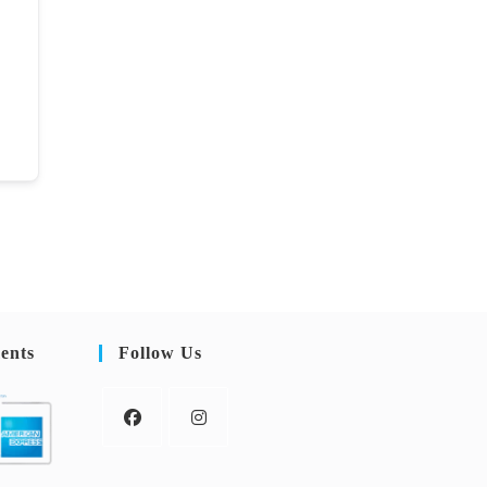
ents
Follow Us