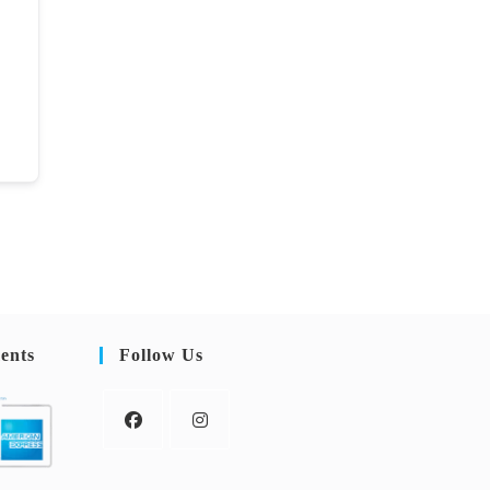
ents
Follow Us