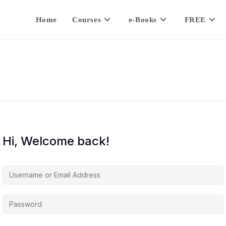
Home
Courses
e-Books
FREE
Hi, Welcome back!