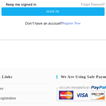
Keep me signed in
Forgot Password?
SIGN IN
Don't have an account?
Register Now
k Links
We Are Using Safe Paym
ses
egistration