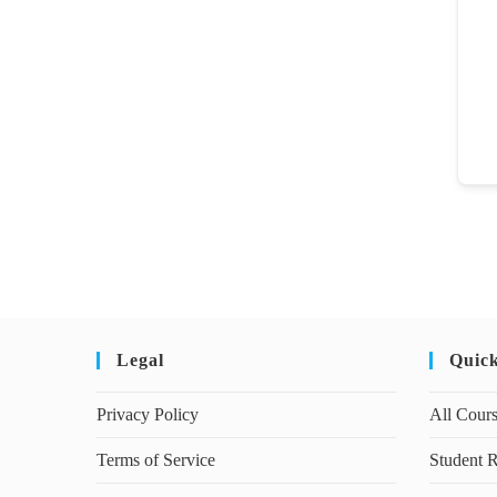
Legal
Quic
Privacy Policy
All Cour
Terms of Service
Student R