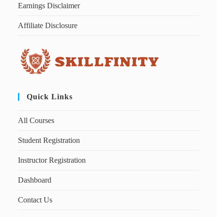
Earnings Disclaimer
Affiliate Disclosure
Quick Links
All Courses
Student Registration
Instructor Registration
Dashboard
Contact Us