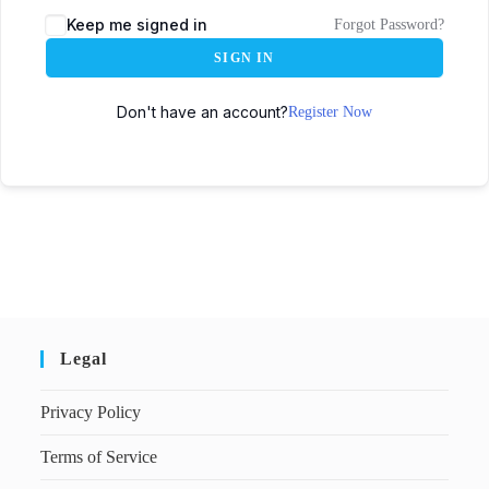
Keep me signed in
Forgot Password?
SIGN IN
Don't have an account?
Register Now
Legal
Privacy Policy
Terms of Service