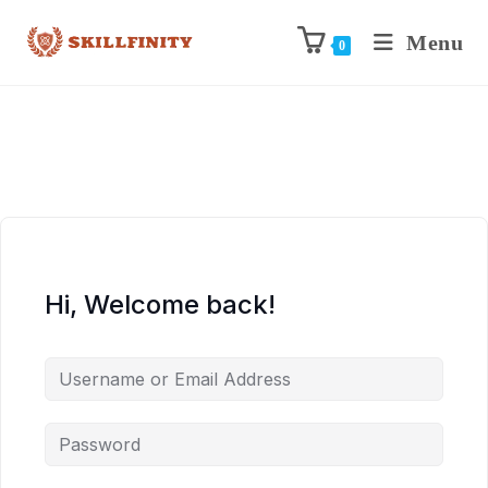
Menu
0
Hi, Welcome back!