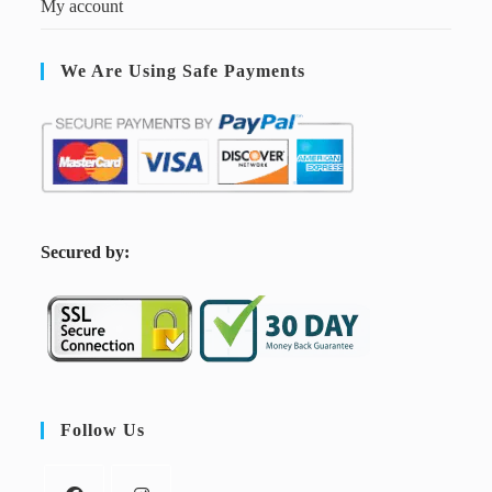
My account
We Are Using Safe Payments
S
ecured by:
Follow Us