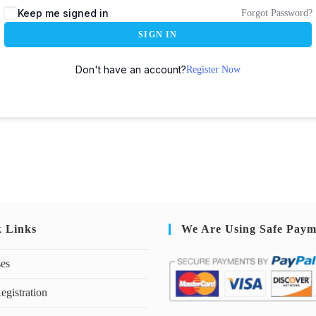
Keep me signed in
Forgot Password?
SIGN IN
Don't have an account?
Register Now
k Links
We Are Using Safe Paym
ses
egistration