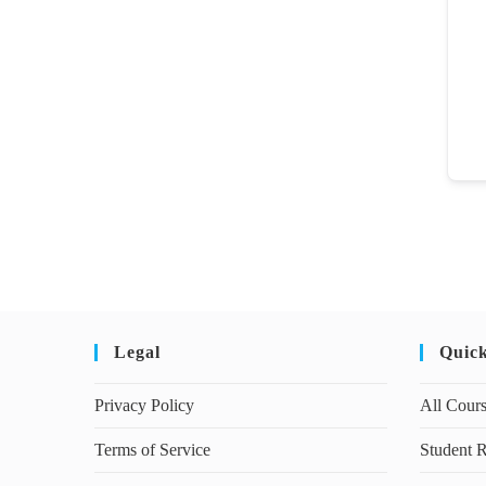
Legal
Quic
Privacy Policy
All Cour
Terms of Service
Student R