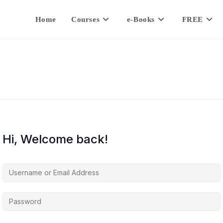
Home
Courses
e-Books
FREE
Hi, Welcome back!