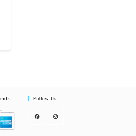
ents
Follow Us