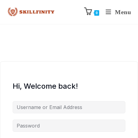
Menu
0
Hi, Welcome back!