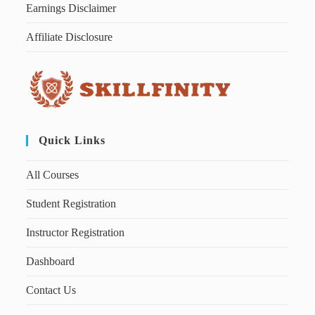
Earnings Disclaimer
Affiliate Disclosure
Quick Links
All Courses
Student Registration
Instructor Registration
Dashboard
Contact Us