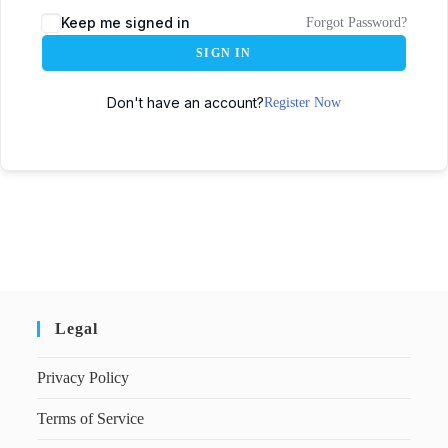
Keep me signed in
Forgot Password?
SIGN IN
Don't have an account?
Register Now
Legal
Privacy Policy
Terms of Service