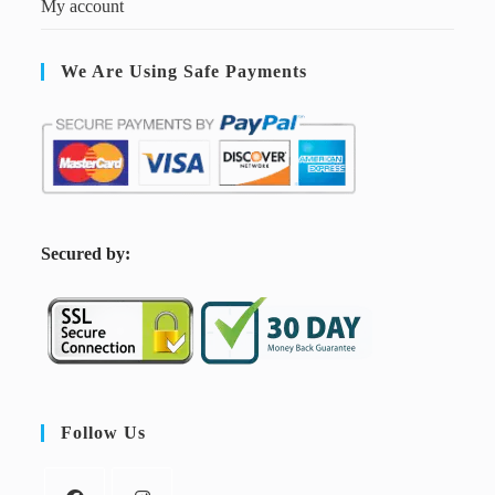
My account
We Are Using Safe Payments
S
ecured by:
Follow Us