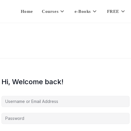
Home
Courses
e-Books
FREE
Hi, Welcome back!