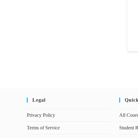
Legal
Quic
Privacy Policy
All Cour
Terms of Service
Student R