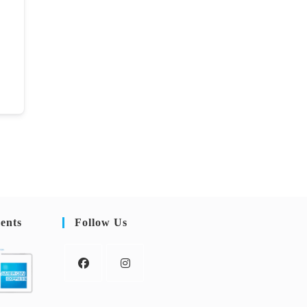
ents
Follow Us