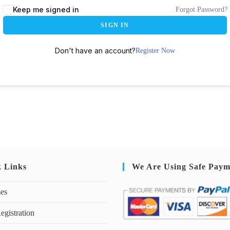
Keep me signed in
Forgot Password?
SIGN IN
Don't have an account?
Register Now
k Links
We Are Using Safe Paym
ses
egistration