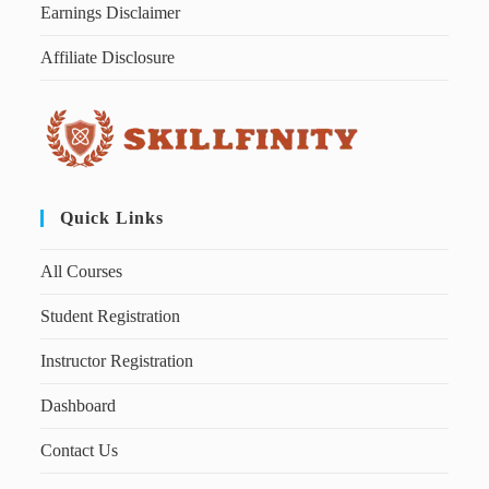
Earnings Disclaimer
Affiliate Disclosure
Quick Links
All Courses
Student Registration
Instructor Registration
Dashboard
Contact Us