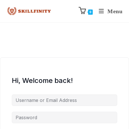
Menu
0
Hi, Welcome back!