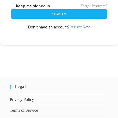
Keep me signed in
Forgot Password?
SIGN IN
Don't have an account?
Register Now
Legal
Privacy Policy
Terms of Service