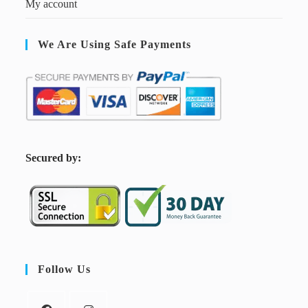
My account
We Are Using Safe Payments
S
ecured by:
Follow Us