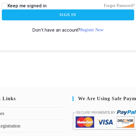
Keep me signed in
Forgot Password?
SIGN IN
Don't have an account?
Register Now
k Links
We Are Using Safe Paym
ses
egistration