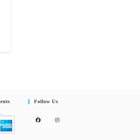
ents
Follow Us