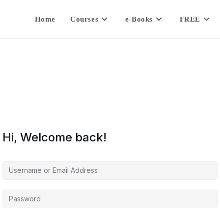
Home
Courses
e-Books
FREE
Hi, Welcome back!