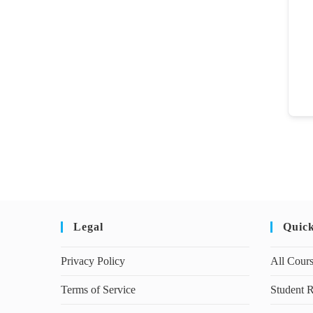
Legal
Quic
Privacy Policy
All Cour
Terms of Service
Student R