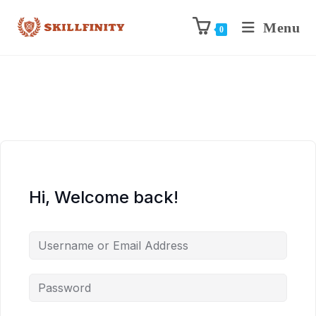
Menu
0
Hi, Welcome back!