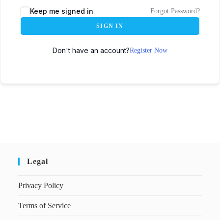
Keep me signed in
Forgot Password?
SIGN IN
Don't have an account?
Register Now
Legal
Privacy Policy
Terms of Service