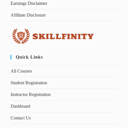
Earnings Disclaimer
Affiliate Disclosure
Quick Links
All Courses
Student Registration
Instructor Registration
Dashboard
Contact Us