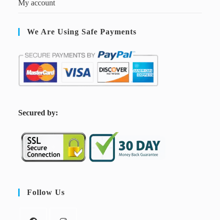
My account
We Are Using Safe Payments
S
ecured by:
Follow Us