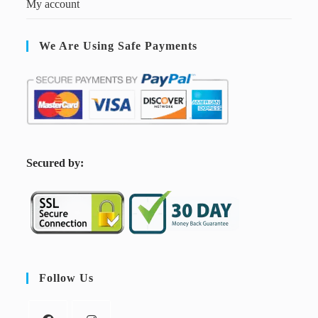
My account
We Are Using Safe Payments
S
ecured by:
Follow Us