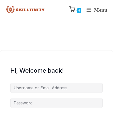
Menu
0
Hi, Welcome back!