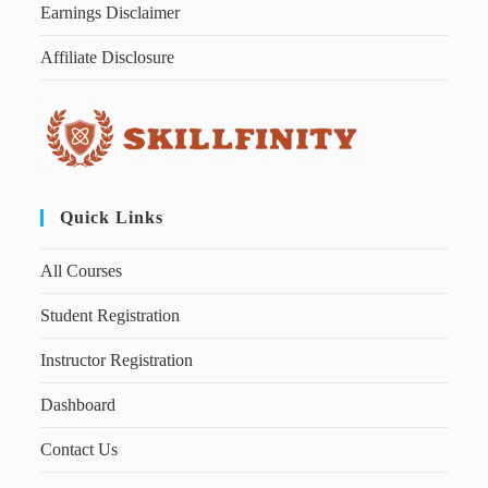
Earnings Disclaimer
Affiliate Disclosure
Quick Links
All Courses
Student Registration
Instructor Registration
Dashboard
Contact Us