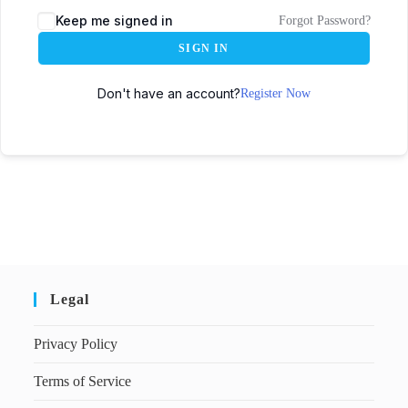
Keep me signed in
Forgot Password?
SIGN IN
Don't have an account?
Register Now
Legal
Privacy Policy
Terms of Service