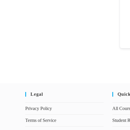
Legal
Quic
Privacy Policy
All Cour
Terms of Service
Student R