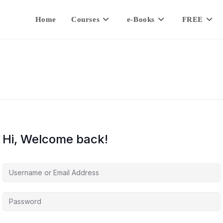
Home
Courses
e-Books
FREE
Hi, Welcome back!