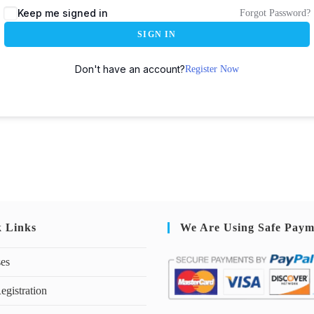
Keep me signed in
Forgot Password?
SIGN IN
Don't have an account?
Register Now
k Links
We Are Using Safe Paym
ses
egistration