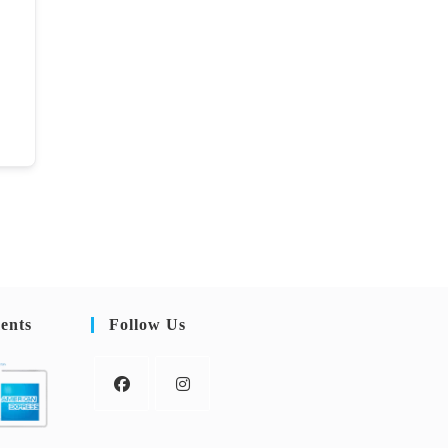
ents
Follow Us