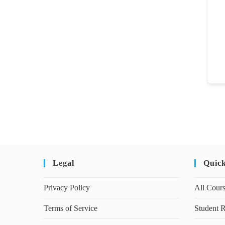
Legal
Quic
Privacy Policy
All Cour
Terms of Service
Student R