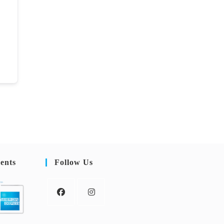
ents
Follow Us