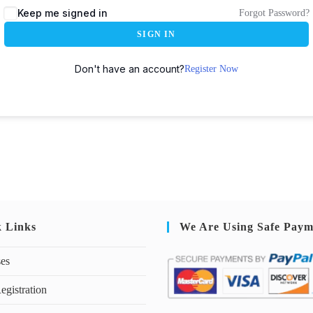
Keep me signed in
Forgot Password?
SIGN IN
Don't have an account?
Register Now
k Links
We Are Using Safe Paym
ses
egistration