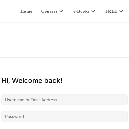
Home
Courses
e-Books
FREE
Hi, Welcome back!