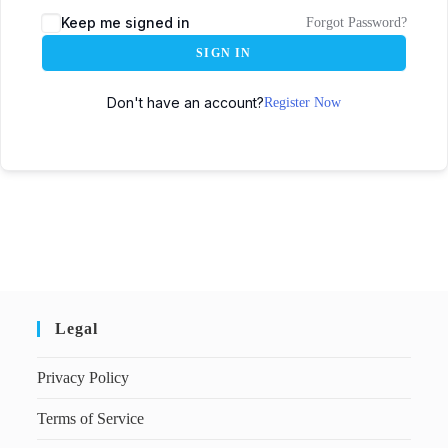
Keep me signed in
Forgot Password?
SIGN IN
Don't have an account?
Register Now
Legal
Privacy Policy
Terms of Service