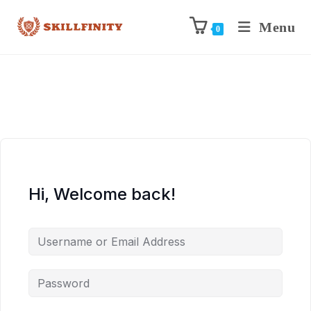
Menu
0
Hi, Welcome back!