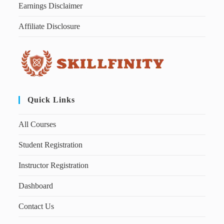
Earnings Disclaimer
Affiliate Disclosure
Quick Links
All Courses
Student Registration
Instructor Registration
Dashboard
Contact Us