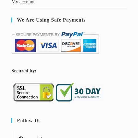
My account
We Are Using Safe Payments
S
ecured by:
Follow Us