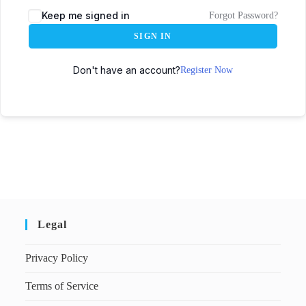
Keep me signed in
Forgot Password?
SIGN IN
Don't have an account?
Register Now
Legal
Privacy Policy
Terms of Service