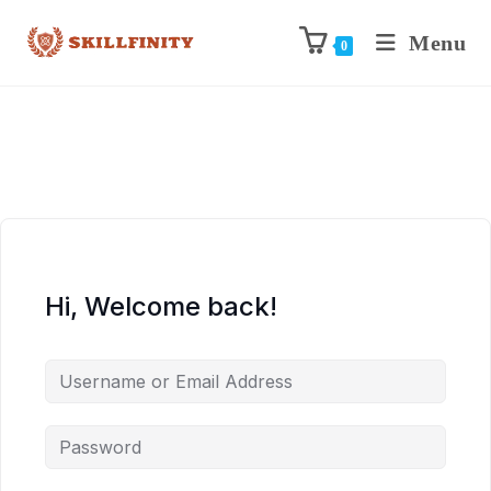
Menu
0
Hi, Welcome back!