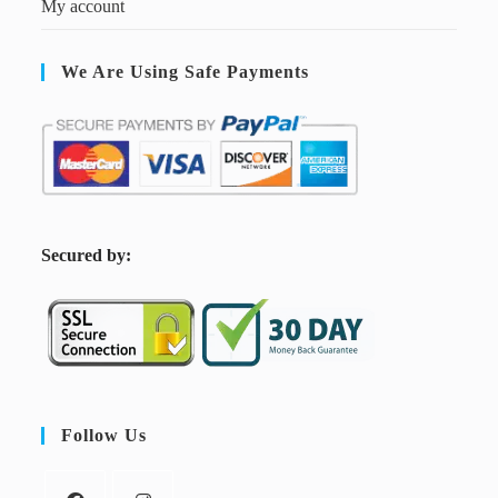
My account
We Are Using Safe Payments
S
ecured by:
Follow Us