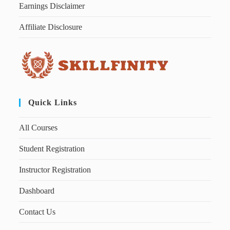
Earnings Disclaimer
Affiliate Disclosure
Quick Links
All Courses
Student Registration
Instructor Registration
Dashboard
Contact Us