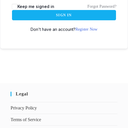
Keep me signed in
Forgot Password?
SIGN IN
Don't have an account?
Register Now
Legal
Privacy Policy
Terms of Service