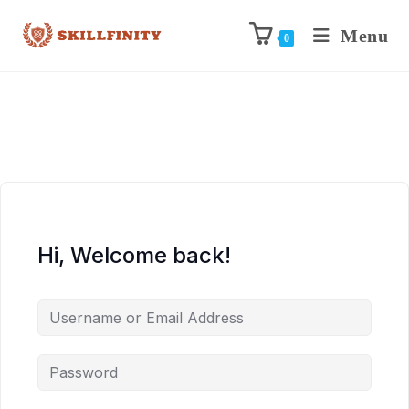
Menu
0
Hi, Welcome back!