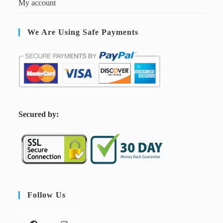
My account
We Are Using Safe Payments
S
ecured by:
Follow Us