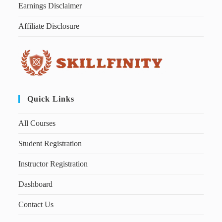
Earnings Disclaimer
Affiliate Disclosure
Quick Links
All Courses
Student Registration
Instructor Registration
Dashboard
Contact Us