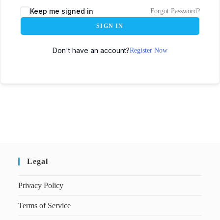
Keep me signed in
Forgot Password?
SIGN IN
Don't have an account?
Register Now
Legal
Privacy Policy
Terms of Service