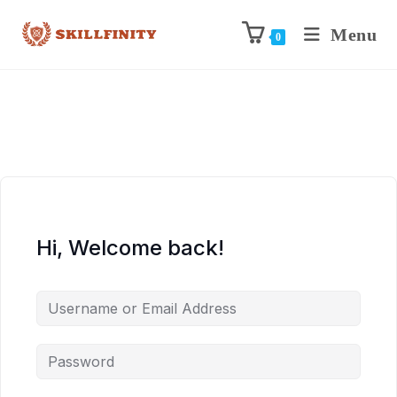
Menu
0
Hi, Welcome back!