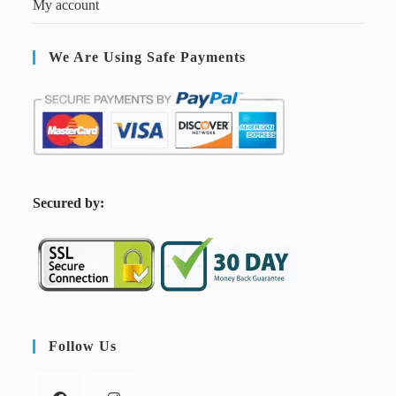
My account
We Are Using Safe Payments
S
ecured by:
Follow Us