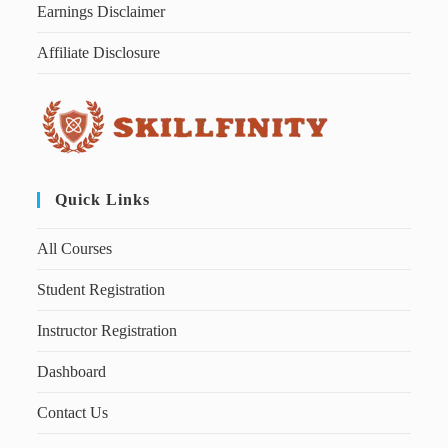
Earnings Disclaimer
Affiliate Disclosure
Quick Links
All Courses
Student Registration
Instructor Registration
Dashboard
Contact Us