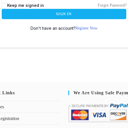
Keep me signed in
Forgot Password?
SIGN IN
Don't have an account?
Register Now
k Links
We Are Using Safe Paym
ses
egistration