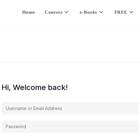
Home
Courses
e-Books
FREE
Hi, Welcome back!