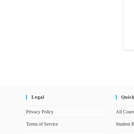
Legal
Quic
Privacy Policy
All Cour
Terms of Service
Student R