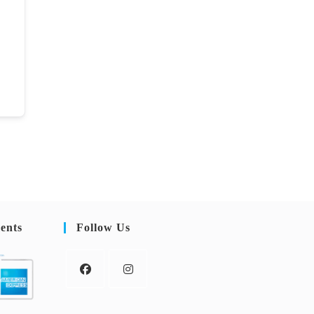
ents
Follow Us