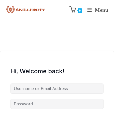
Menu
0
Hi, Welcome back!