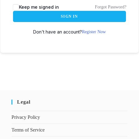
Keep me signed in
Forgot Password?
SIGN IN
Don't have an account?
Register Now
Legal
Privacy Policy
Terms of Service