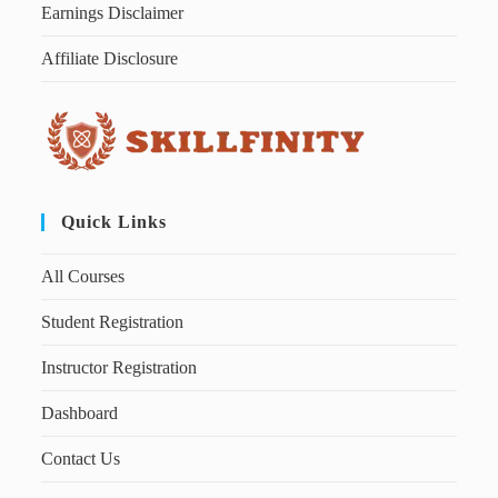
Earnings Disclaimer
Affiliate Disclosure
Quick Links
All Courses
Student Registration
Instructor Registration
Dashboard
Contact Us