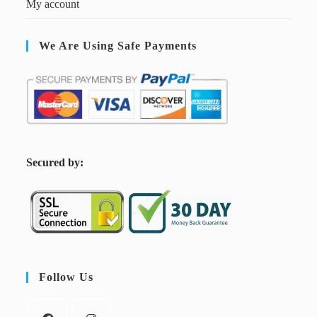
My account
We Are Using Safe Payments
S
ecured by:
Follow Us