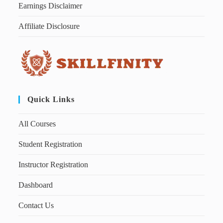
Earnings Disclaimer
Affiliate Disclosure
Quick Links
All Courses
Student Registration
Instructor Registration
Dashboard
Contact Us