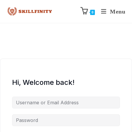
Menu
0
Hi, Welcome back!