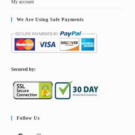
My account
We Are Using Safe Payments
S
ecured by:
Follow Us