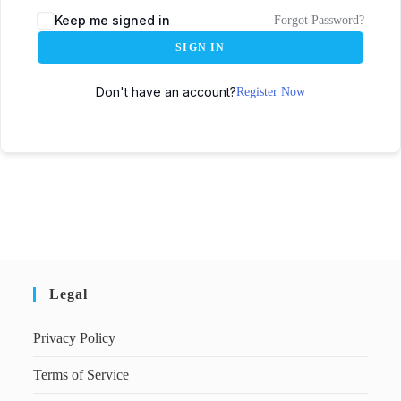
Keep me signed in
Forgot Password?
SIGN IN
Don't have an account?
Register Now
Legal
Privacy Policy
Terms of Service