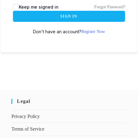
Keep me signed in
Forgot Password?
SIGN IN
Don't have an account?
Register Now
Legal
Privacy Policy
Terms of Service