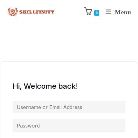
Menu
0
Hi, Welcome back!