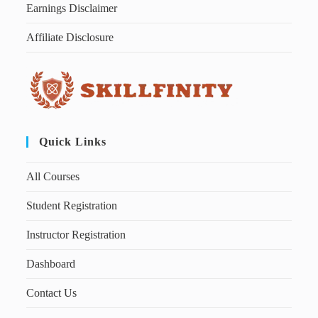
Earnings Disclaimer
Affiliate Disclosure
Quick Links
All Courses
Student Registration
Instructor Registration
Dashboard
Contact Us