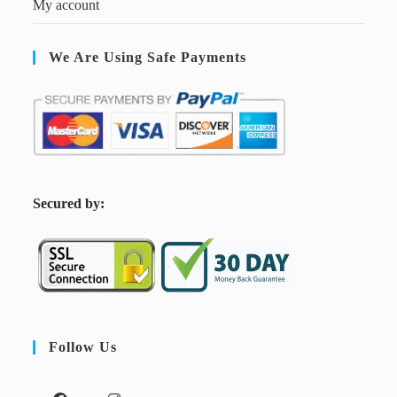
My account
We Are Using Safe Payments
S
ecured by:
Follow Us