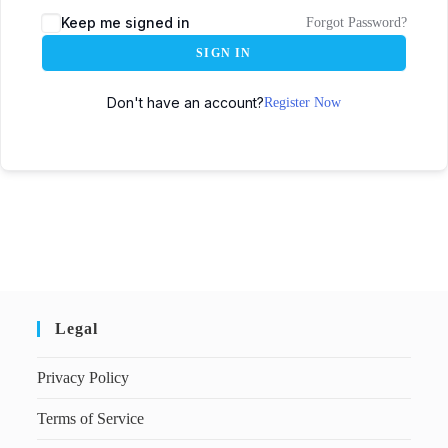
Keep me signed in
Forgot Password?
SIGN IN
Don't have an account?
Register Now
Legal
Privacy Policy
Terms of Service