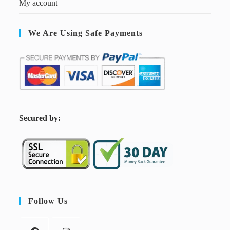
My account
We Are Using Safe Payments
S
ecured by:
Follow Us