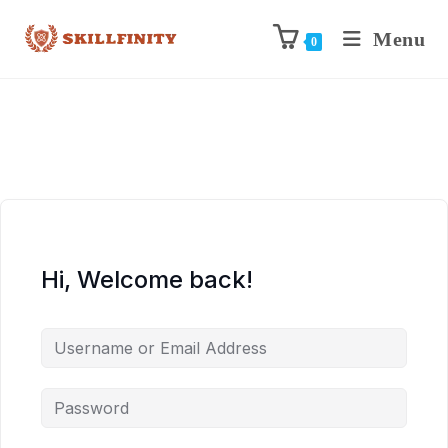
Menu
0
Hi, Welcome back!