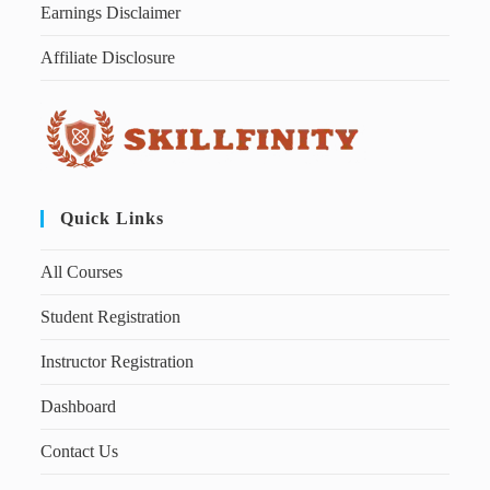
Earnings Disclaimer
Affiliate Disclosure
Quick Links
All Courses
Student Registration
Instructor Registration
Dashboard
Contact Us