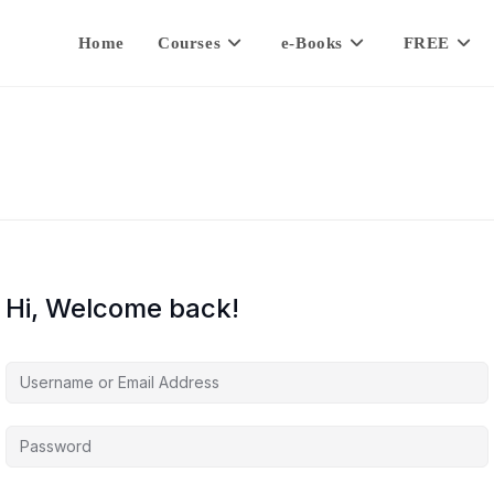
Home
Courses
e-Books
FREE
Hi, Welcome back!