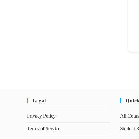
Legal
Quic
Privacy Policy
All Cour
Terms of Service
Student R