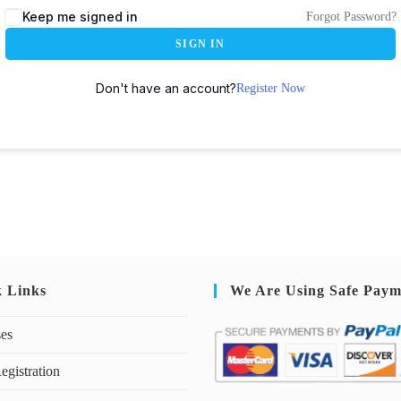
Keep me signed in
Forgot Password?
SIGN IN
Don't have an account?
Register Now
k Links
We Are Using Safe Paym
ses
egistration