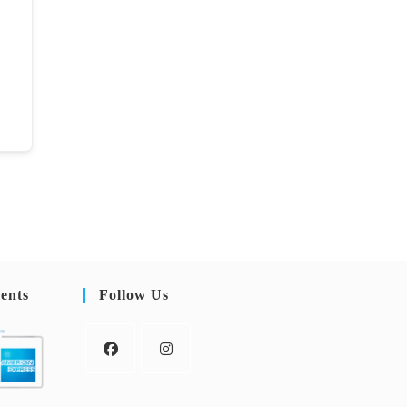
ents
Follow Us