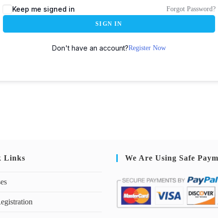
Keep me signed in
Forgot Password?
SIGN IN
Don't have an account?
Register Now
k Links
We Are Using Safe Paym
ses
egistration