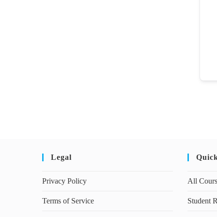
Legal
Quic
Privacy Policy
All Cour
Terms of Service
Student R