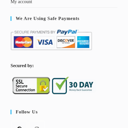
My account
We Are Using Safe Payments
S
ecured by:
Follow Us