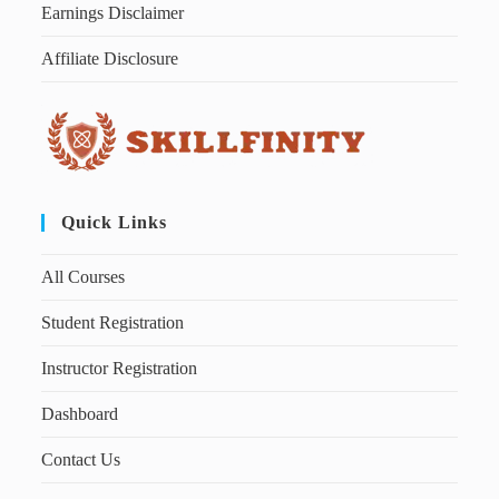
Earnings Disclaimer
Affiliate Disclosure
Quick Links
All Courses
Student Registration
Instructor Registration
Dashboard
Contact Us