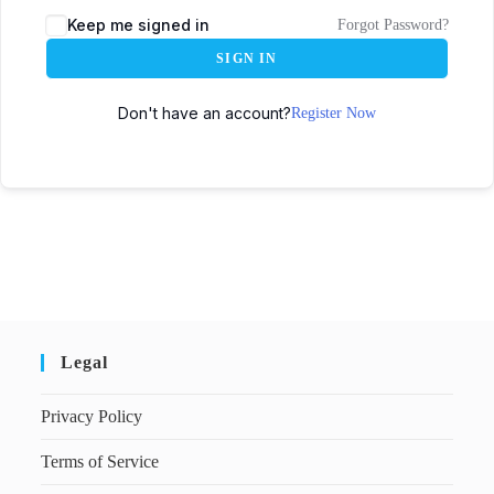
Keep me signed in
Forgot Password?
SIGN IN
Don't have an account?
Register Now
Legal
Privacy Policy
Terms of Service