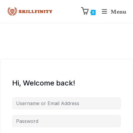
Menu
0
Hi, Welcome back!