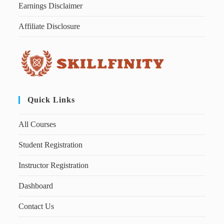
Earnings Disclaimer
Affiliate Disclosure
Quick Links
All Courses
Student Registration
Instructor Registration
Dashboard
Contact Us