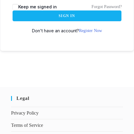
Keep me signed in
Forgot Password?
SIGN IN
Don't have an account?
Register Now
Legal
Privacy Policy
Terms of Service