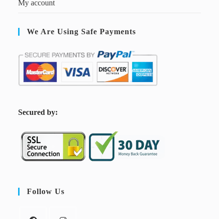
My account
We Are Using Safe Payments
S
ecured by:
Follow Us