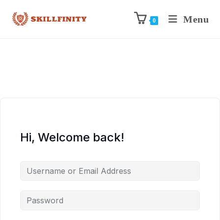
Menu
0
Hi, Welcome back!