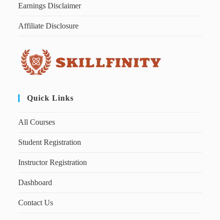
Earnings Disclaimer
Affiliate Disclosure
Quick Links
All Courses
Student Registration
Instructor Registration
Dashboard
Contact Us