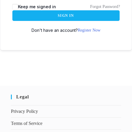
Keep me signed in
Forgot Password?
SIGN IN
Don't have an account?
Register Now
Legal
Privacy Policy
Terms of Service