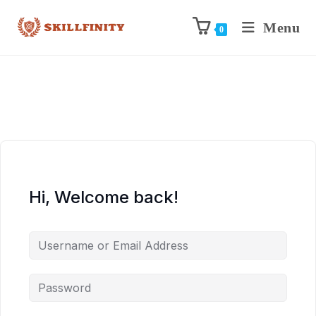
Menu
0
Hi, Welcome back!