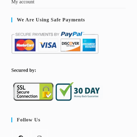
My account
We Are Using Safe Payments
S
ecured by:
Follow Us