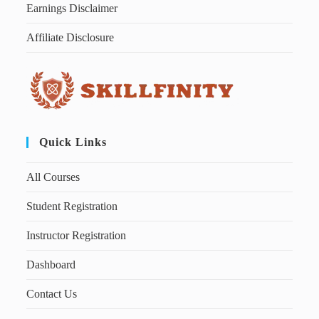
Earnings Disclaimer
Affiliate Disclosure
Quick Links
All Courses
Student Registration
Instructor Registration
Dashboard
Contact Us