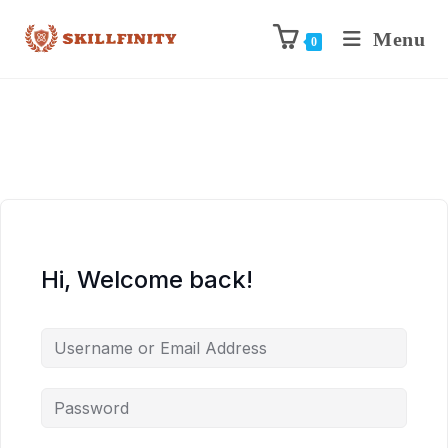
Menu
0
Hi, Welcome back!