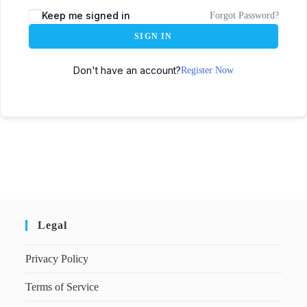
Keep me signed in
Forgot Password?
SIGN IN
Don't have an account?
Register Now
Legal
Privacy Policy
Terms of Service