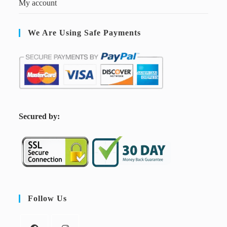
My account
We Are Using Safe Payments
S
ecured by:
Follow Us