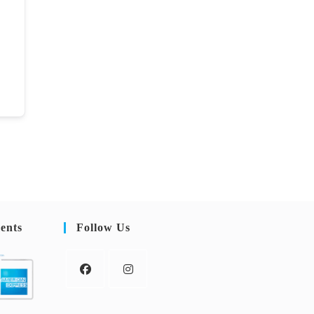
ents
Follow Us