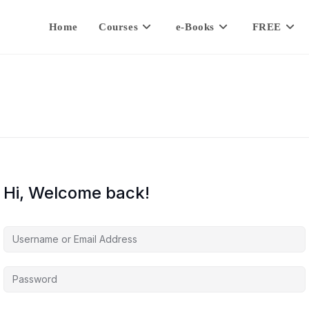
Home
Courses
e-Books
FREE
Hi, Welcome back!