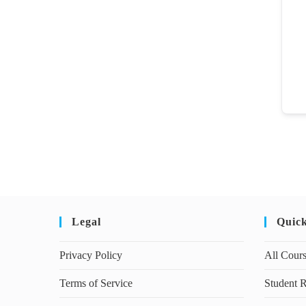
Legal
Quic
Privacy Policy
All Cour
Terms of Service
Student R