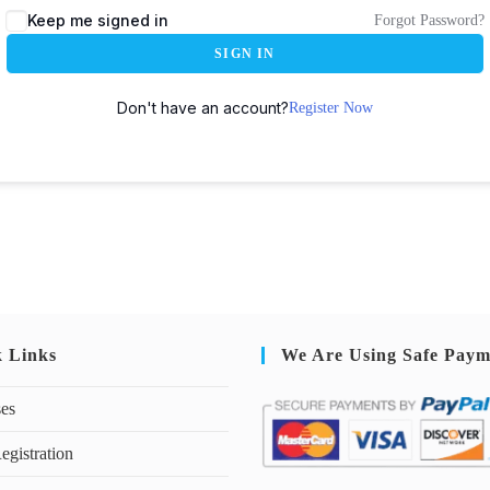
Keep me signed in
Forgot Password?
SIGN IN
Don't have an account?
Register Now
k Links
We Are Using Safe Paym
ses
egistration