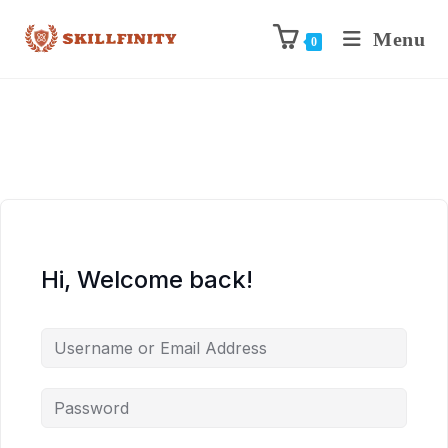
Menu
0
Hi, Welcome back!