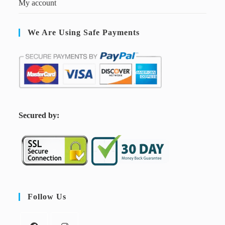
My account
We Are Using Safe Payments
S
ecured by:
Follow Us