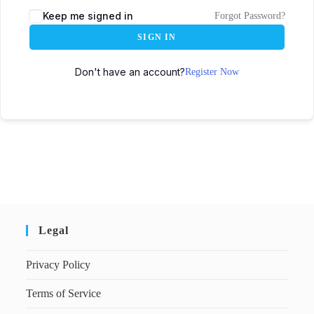
Keep me signed in
Forgot Password?
SIGN IN
Don't have an account?
Register Now
Legal
Privacy Policy
Terms of Service