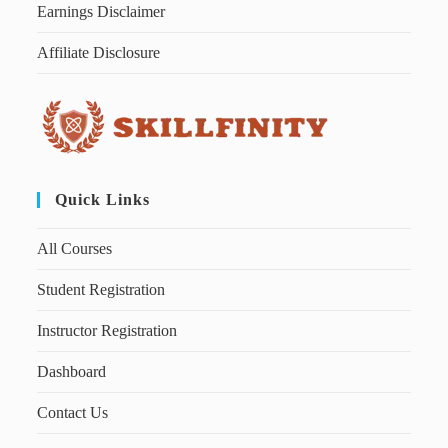
Earnings Disclaimer
Affiliate Disclosure
Quick Links
All Courses
Student Registration
Instructor Registration
Dashboard
Contact Us