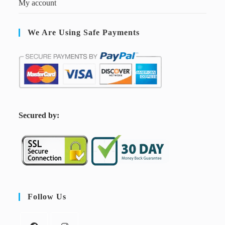
My account
We Are Using Safe Payments
S
ecured by:
Follow Us