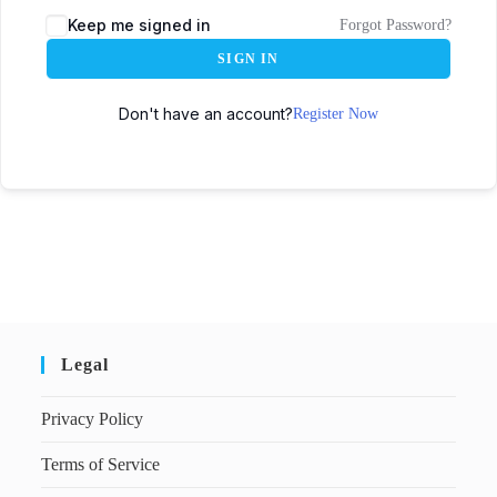
Keep me signed in
Forgot Password?
SIGN IN
Don't have an account?
Register Now
Legal
Privacy Policy
Terms of Service