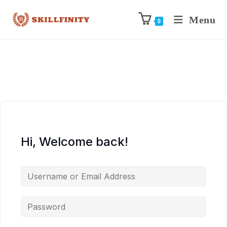
Menu
0
Hi, Welcome back!