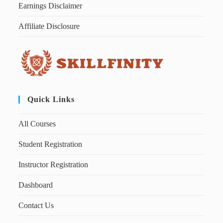
Earnings Disclaimer
Affiliate Disclosure
Quick Links
All Courses
Student Registration
Instructor Registration
Dashboard
Contact Us