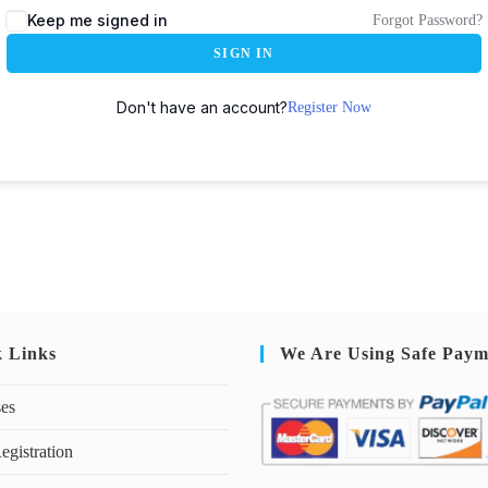
Keep me signed in
Forgot Password?
SIGN IN
Don't have an account?
Register Now
k Links
We Are Using Safe Paym
ses
egistration