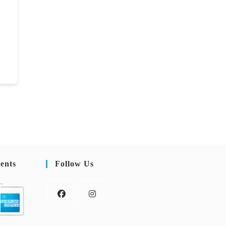
ents
Follow Us