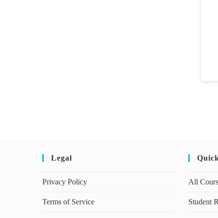
Legal
Quic
Privacy Policy
All Cour
Terms of Service
Student R