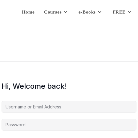
Home
Courses
e-Books
FREE
Hi, Welcome back!