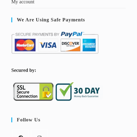
My account
We Are Using Safe Payments
S
ecured by:
Follow Us