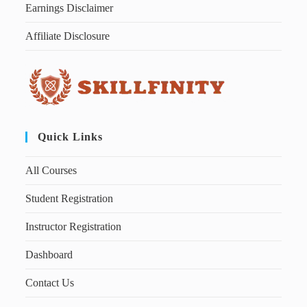
Earnings Disclaimer
Affiliate Disclosure
Quick Links
All Courses
Student Registration
Instructor Registration
Dashboard
Contact Us