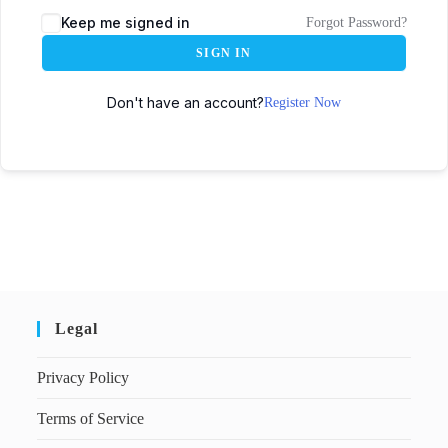
Keep me signed in
Forgot Password?
SIGN IN
Don't have an account?
Register Now
Legal
Privacy Policy
Terms of Service