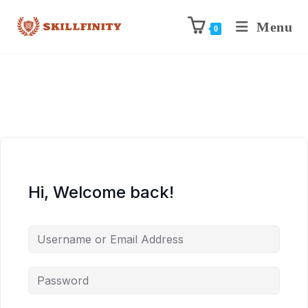
Menu
0
Hi, Welcome back!