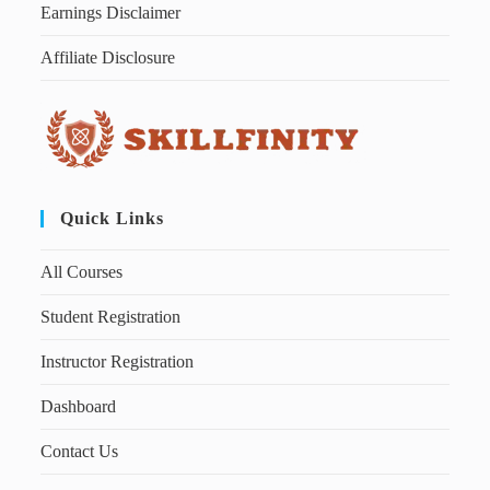
Earnings Disclaimer
Affiliate Disclosure
Quick Links
All Courses
Student Registration
Instructor Registration
Dashboard
Contact Us