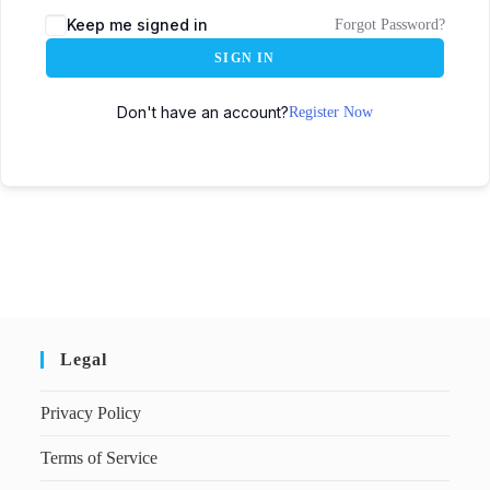
Keep me signed in
Forgot Password?
SIGN IN
Don't have an account?
Register Now
Legal
Privacy Policy
Terms of Service