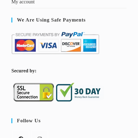
My account
We Are Using Safe Payments
S
ecured by:
Follow Us