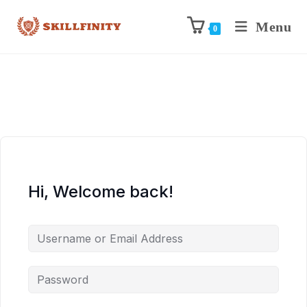
Menu
0
Hi, Welcome back!