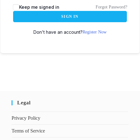
Keep me signed in
Forgot Password?
SIGN IN
Don't have an account?
Register Now
Legal
Privacy Policy
Terms of Service