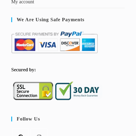
My account
We Are Using Safe Payments
S
ecured by:
Follow Us