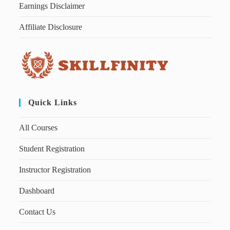
Earnings Disclaimer
Affiliate Disclosure
Quick Links
All Courses
Student Registration
Instructor Registration
Dashboard
Contact Us