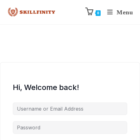
Menu
0
Hi, Welcome back!