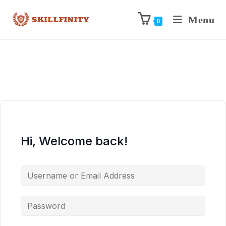
Menu
0
Hi, Welcome back!