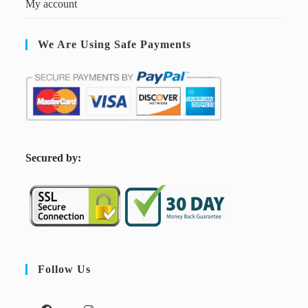
My account
We Are Using Safe Payments
S
ecured by:
Follow Us