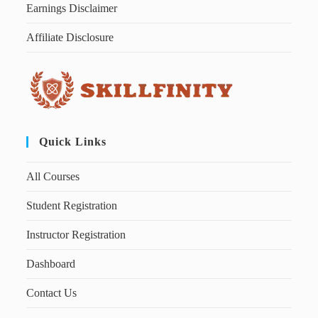
Earnings Disclaimer
Affiliate Disclosure
Quick Links
All Courses
Student Registration
Instructor Registration
Dashboard
Contact Us