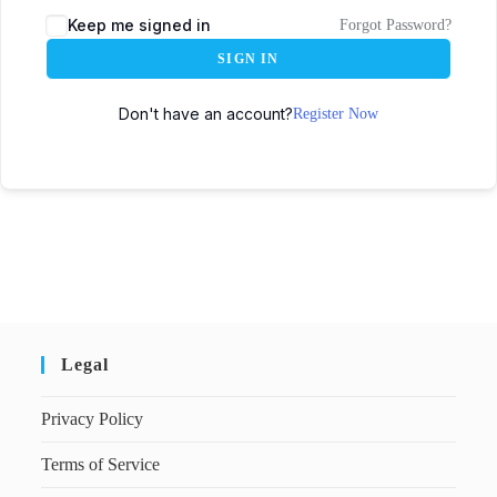
Keep me signed in
Forgot Password?
SIGN IN
Don't have an account?
Register Now
Legal
Privacy Policy
Terms of Service