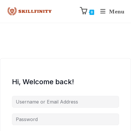
Menu
0
Hi, Welcome back!