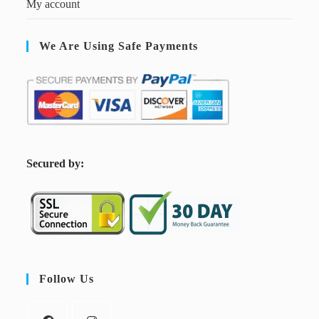
My account
We Are Using Safe Payments
S
ecured by:
Follow Us