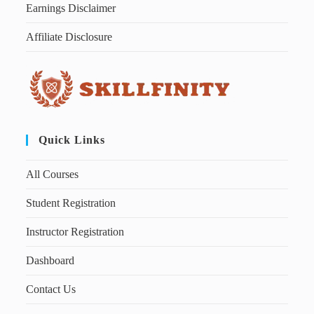
Earnings Disclaimer
Affiliate Disclosure
Quick Links
All Courses
Student Registration
Instructor Registration
Dashboard
Contact Us