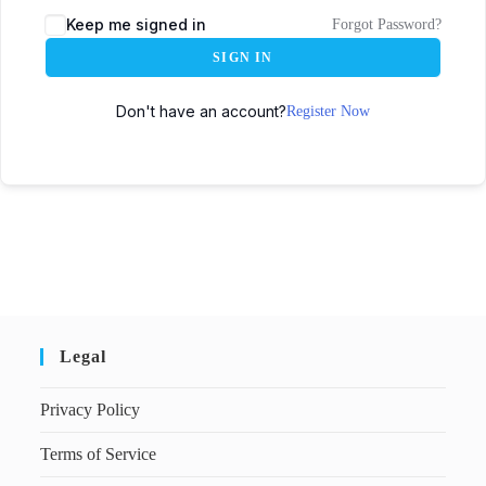
Keep me signed in
Forgot Password?
SIGN IN
Don't have an account?
Register Now
Legal
Privacy Policy
Terms of Service